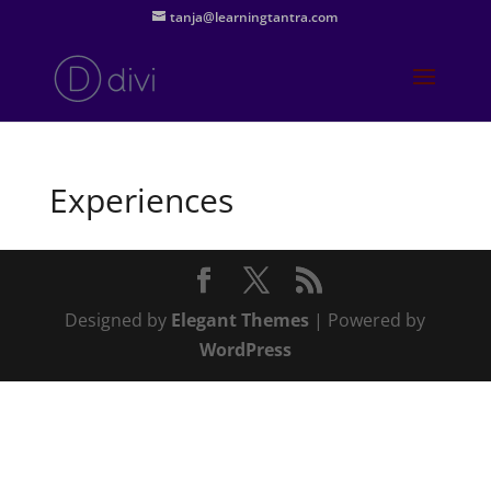
tanja@learningtantra.com
Experiences
Designed by
Elegant Themes
| Powered by
WordPress